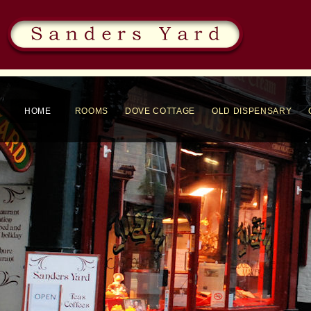
HOME
ROOMS
DOVE COTTAGE
OLD DISPENSARY