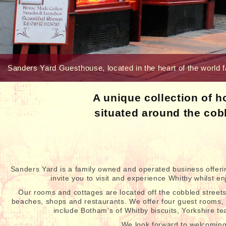
Sanders Yard Guesthouse, located in the heart of the world f
A unique collection of 
situated around the cob
Sanders Yard is a family owned and operated business offer
invite you to visit and experience Whitby whilst 
Our rooms and cottages are located off the cobbled streets
beaches, shops and restaurants. We offer four guest rooms, a
include Botham’s of Whitby biscuits, Yorkshire t
We look forward to welcomin