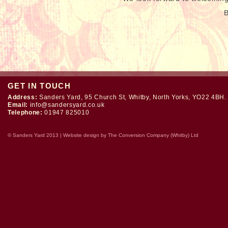
B
GET IN TOUCH
Address:
Sanders Yard, 95 Church St, Whitby, North Yorks, YO22 4BH.
Email:
info@sandersyard.co.uk
Telephone:
01947 825010
© Sanders Yard 2013 | Website design by
The Conversion Company (Whitby) Ltd